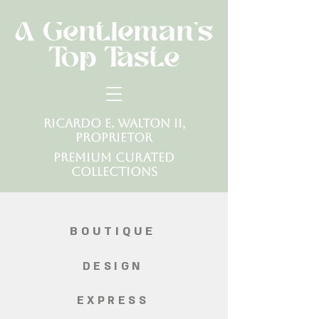
Ricardo E. Walton II,
Proprietor
Premium Curated
Collections
BOUTIQUE
DESIGN
EXPRESS