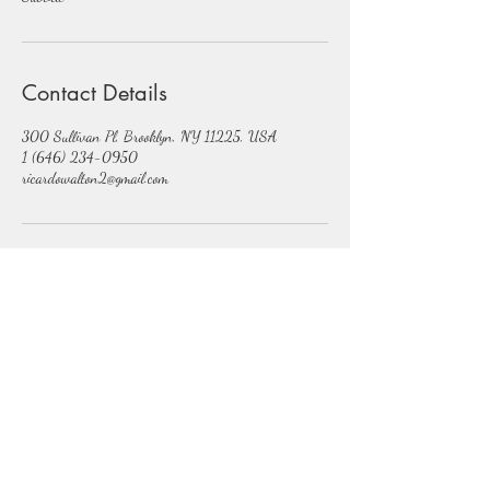
Contact Details
300 Sullivan Pl, Brooklyn, NY 11225, USA
1 (646) 234-0950
ricardowalton2@gmail.com
Subscribe Form
Submit