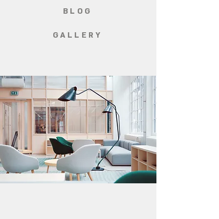
BLOG
GALLERY