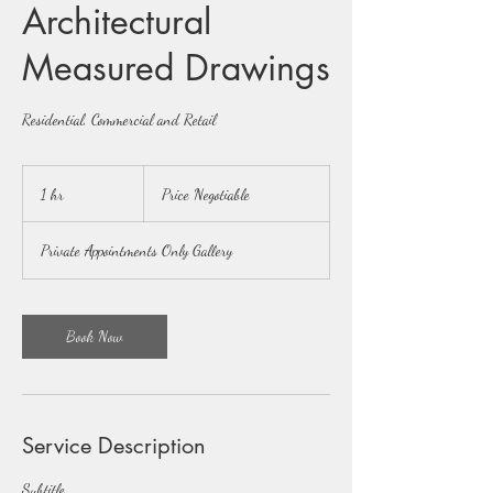
Architectural
Measured Drawings
Residential, Commercial and Retail
Price
Negotiable
1 hr
1
Price Negotiable
h
Private Appointments Only Gallery
Book Now
Service Description
Subtitle