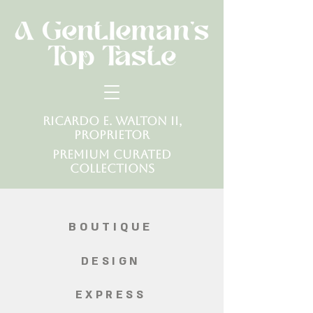
Ricardo E. Walton II,
Proprietor
Premium Curated
Collections
BOUTIQUE
DESIGN
EXPRESS