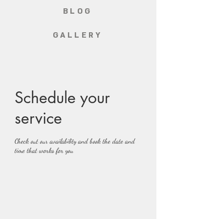
BLOG
GALLERY
Schedule your
service
Check out our availability and book the date and
time that works for you